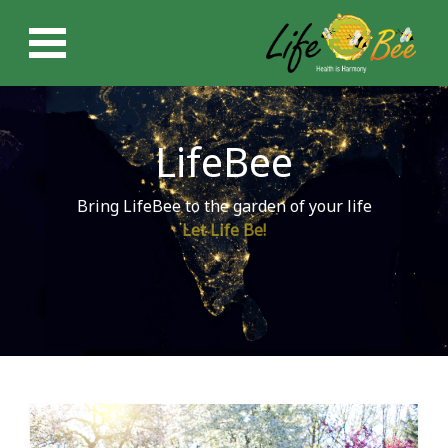
LifeBee
Bring LifeBee to the garden of your life
Let Life Be!