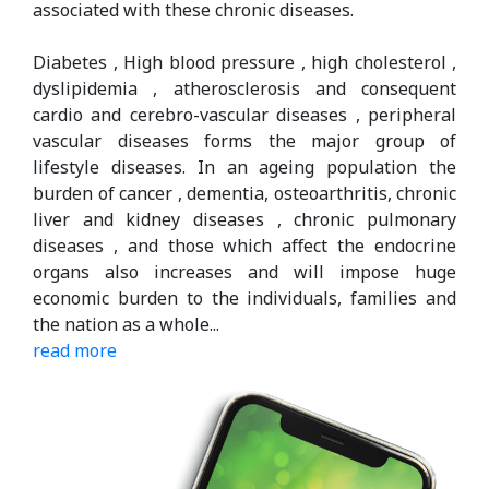
associated with these chronic diseases.
Diabetes , High blood pressure , high cholesterol ,
dyslipidemia , atherosclerosis and consequent
cardio and cerebro-vascular diseases , peripheral
vascular diseases forms the major group of
lifestyle diseases. In an ageing population the
burden of cancer , dementia, osteoarthritis, chronic
liver and kidney diseases , chronic pulmonary
diseases , and those which aﬀect the endocrine
organs also increases and will impose huge
economic burden to the individuals, families and
the nation as a whole.
..
read more