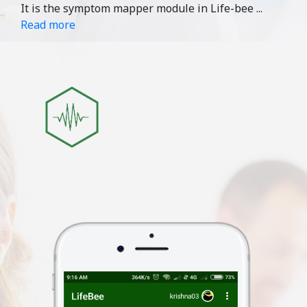
It is the symptom mapper module in Life-bee
...
Read more