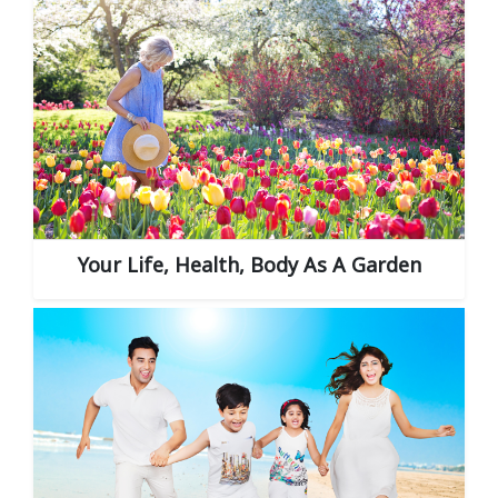
Your Life, Health, Body As A Garden