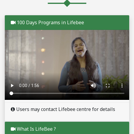
100 Days Programs in Lifebee
Users may contact Lifebee centre for details
What Is LifeBee ?