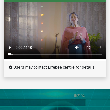
Users may contact Lifebee centre for details