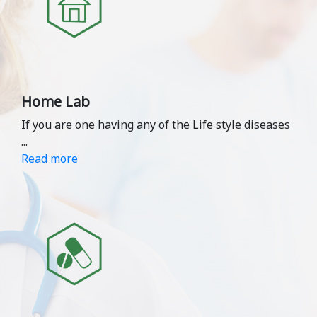
Home Lab
If you are one having any of the Life style diseases
...
Read more