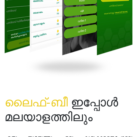
ലൈഫ്-ബീ
ഇപ്പോൾ
മലയാളത്തിലും