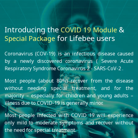
Introducing the
&
COVID 19 Module
for Lifebee users
Special Package
Coronavirus (COV-19) is an infectious disease caused
by a newly discovered coronavirus ( Severe Acute
Respiratory Syndrome Coronavirus 2 - SARS-CoV-2 .
Most people (about 80%) recover from the disease
without needing special treatment, and for the
majority – especially for children and young adults –
illness due to COVID-19 is generally minor.
Most people infected with COVID 19 will experience
only mild to moderate symptoms and recover without
the need for special treatment.