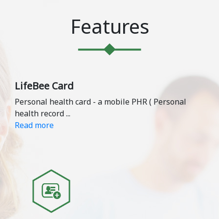
Features
LifeBee Card
Personal health card - a mobile PHR ( Personal
health record
...
Read more