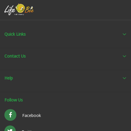
Quick Links
Contact Us
Help
Follow Us
Facebook