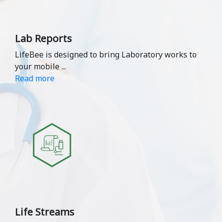
Lab Reports
LifeBee is designed to bring Laboratory works to
your mobile
...
Read more
Life Streams