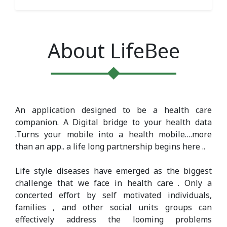
About LifeBee
An application designed to be a health care
companion. A Digital bridge to your health data
.Turns your mobile into a health mobile….more
than an app.. a life long partnership begins here ..
Life style diseases have emerged as the biggest
challenge that we face in health care . Only a
concerted eﬀort by self motivated individuals,
families , and other social units groups can
eﬀectively address the looming problems