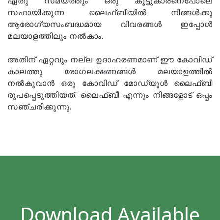
ഏതു സമയത്തും ഒരു കൂട്ടുകാരനെപോലെ
സഹായിക്കുന്ന ലൈഫ്ബീയിൽ നിങ്ങൾക്കു
ആരോഗ്യസംബദ്ധമായ വിവരങ്ങൾ ഇപ്പോൾ
മലയാളത്തിലും നൽകാം.
അതിന് ഏറ്റവും നല്ല ഉദാഹരണമാണ് ഈ കോവിഡ്
കാലത്തു രോഗലക്ഷണങ്ങൾ മലയാളത്തിൽ
നൽകുവാൻ ഒരു കോവിഡ് മോഡ്യൂൾ ലൈഫ്ബീ
രൂപപ്പെടുത്തിയത്. ലൈഫ്ബീ എന്നും നിങ്ങളോട് ഒപ്പം
സഞ്ചരിക്കുന്നു.
Download Available