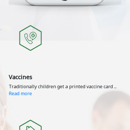
Vaccines
Traditionally children get a printed vaccine card
...
Read more