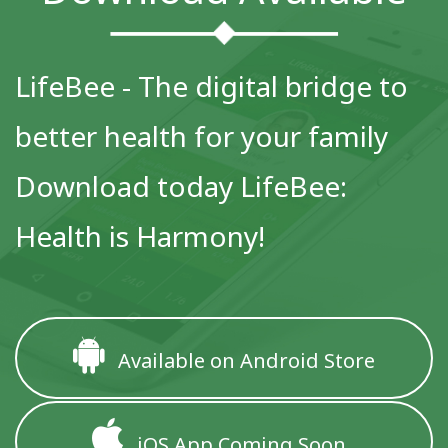
LifeBee - The digital bridge to
better health for your family
Download today LifeBee:
Health is Harmony!
Available on Android Store
iOS App Coming Soon..