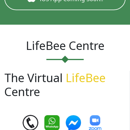
LifeBee Centre
The Virtual
LifeBee
Centre