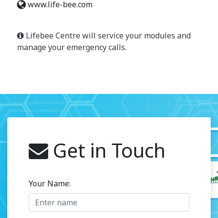
www.life-bee.com
Lifebee Centre will service your modules and
manage your emergency calls.
Get in Touch
Your Name: