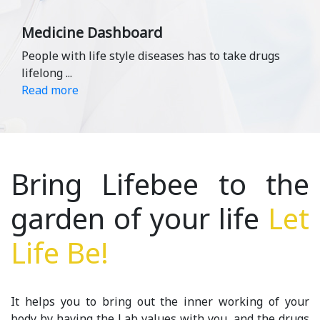
Medicine Dashboard
People with life style diseases has to take drugs
lifelong
...
Read more
Bring Lifebee to the
garden of your life
Let
Life Be!
It helps you to bring out the inner working of your
body by having the Lab values with you ,and the drugs