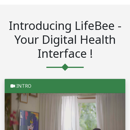
Introducing LifeBee -
Your Digital Health
Interface !
INTRO