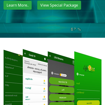
Learn More..
View Special Package