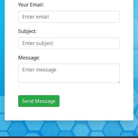
Your Email:
Subject:
Message:
Send Message