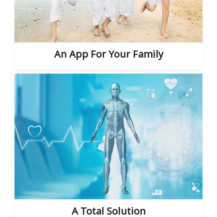
An App For Your Family
A Total Solution