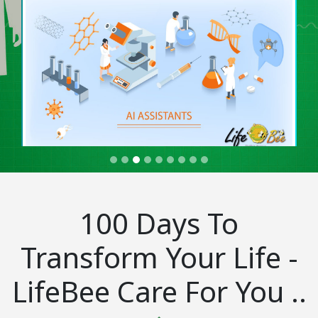
100 Days To
Transform Your Life -
LifeBee Care For You ..