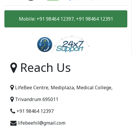
Mobile: +91 98464 12397, +91 98464 12391
Reach Us
LifeBee Centre, Mediplaza, Medical College,
Trivandrum 695011
+91 98464 12397
lifebeehil@gmail.com