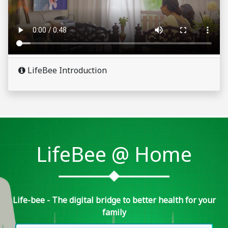
LifeBee Introduction
LifeBee @ Home
Life-bee - The digital bridge to better health for your
family