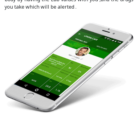
you take which will be alerted .